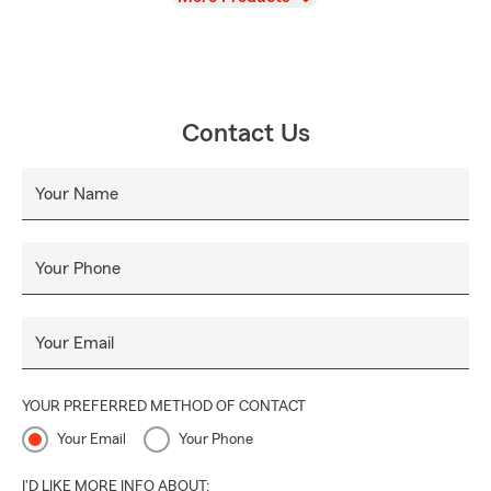
Contact Us
Your Name
Your Phone
Your Email
YOUR PREFERRED METHOD OF CONTACT
Your Email
Your Phone
I'D LIKE MORE INFO ABOUT: