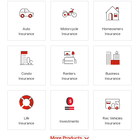
Auto
Motorcycle
Homeowners
Insurance
Insurance
Insurance
Condo
Renters
Business
Insurance
Insurance
Insurance
Life
Rec Vehicles
Investments
Insurance
Insurance
View
More Products