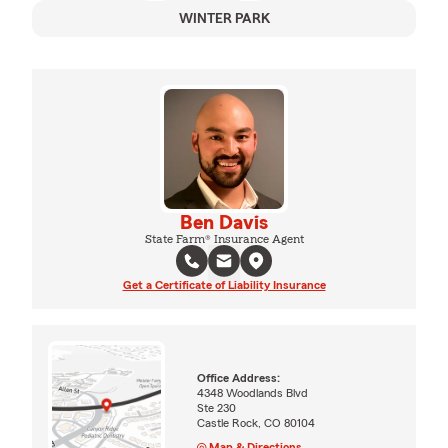
WINTER PARK
Ben Davis
State Farm® Insurance Agent
Get a Certificate of Liability Insurance
Office Address:
4348 Woodlands Blvd
Ste 230
Castle Rock, CO 80104
Map & Directions