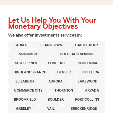
Let Us Help You With Your
Monetary Objectives
We also offer
investments
services in:
PARKER
FRANKTOWN
CASTLE ROCK
MONUMENT
COLORADO SPRINGS
CASTLE PINES
LONE TREE
CENTENNIAL
HIGHLANDS RANCH
DENVER
LITTLETON
ELIZABETH
AURORA
LAKEWOOD
COMMERCE CITY
THORNTON
ARVADA
BROOMFIELD
BOULDER
FORT COLLINS
GREELEY
VAIL
BRECKENRIDGE