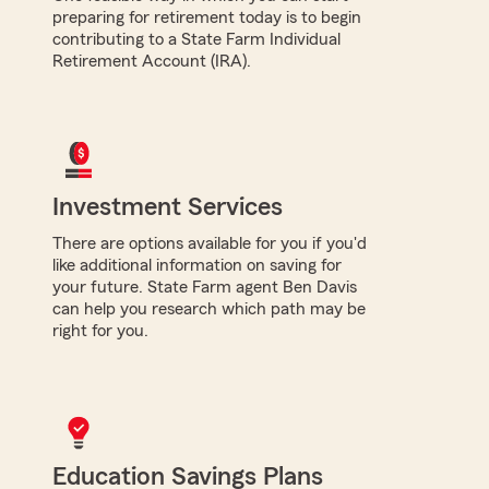
preparing for retirement today is to begin
contributing to a State Farm Individual
Retirement Account (IRA).
Investment Services
There are options available for you if you'd
like additional information on saving for
your future. State Farm agent Ben Davis
can help you research which path may be
right for you.
Education Savings Plans