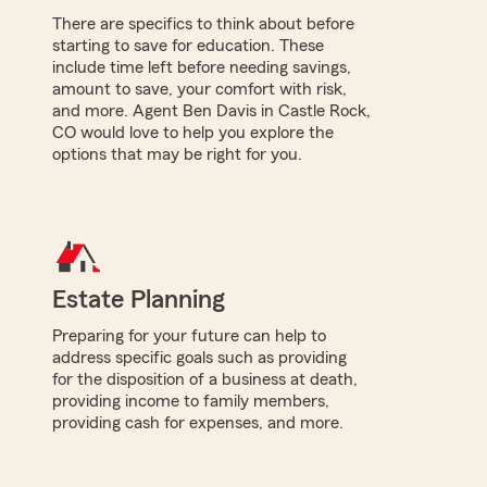
There are specifics to think about before
starting to save for education. These
include time left before needing savings,
amount to save, your comfort with risk,
and more. Agent Ben Davis in Castle Rock,
CO would love to help you explore the
options that may be right for you.
Estate Planning
Preparing for your future can help to
address specific goals such as providing
for the disposition of a business at death,
providing income to family members,
providing cash for expenses, and more.