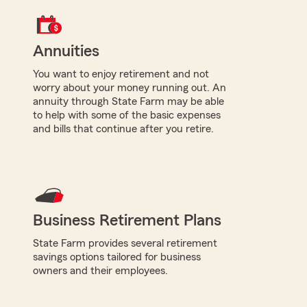
Annuities
You want to enjoy retirement and not
worry about your money running out. An
annuity through State Farm may be able
to help with some of the basic expenses
and bills that continue after you retire.
Business Retirement Plans
State Farm provides several retirement
savings options tailored for business
owners and their employees.