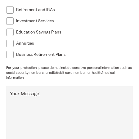
Retirement and IRAs
Investment Services
Education Savings Plans
Annuities
Business Retirement Plans
For your protection, please do not include sensitive personal information such as
social security numbers, credit/debit card number, or health/medical
information.
Your Message: