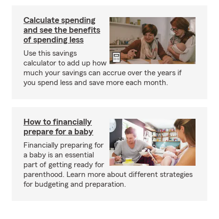
Calculate spending
and see the benefits
of spending less
Use this savings
calculator to add up how
much your savings can accrue over the years if
you spend less and save more each month.
How to financially
prepare for a baby
Financially preparing for
a baby is an essential
part of getting ready for
parenthood. Learn more about different strategies
for budgeting and preparation.