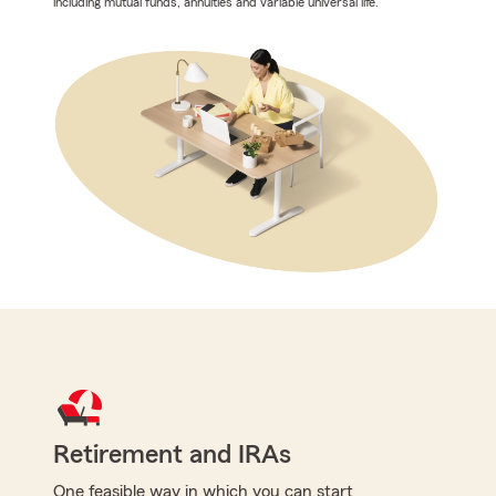
including mutual funds, annuities and variable universal life.
Retirement and IRAs
One feasible way in which you can start