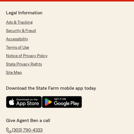
Legal Information
Ads & Tracking
Security & Fraud
Accessibility
Terms of Use
Notice of Privacy Policy
State Privacy Rights
Site Map
Download the State Farm mobile app today
Give Agent Ben a call
(303) 790-4333