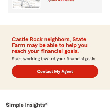
Castle Rock neighbors, State
Farm may be able to help you
reach your financial goals.
Start working toward your financial goals
Contact My Agent
Simple Insights®