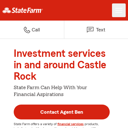
Call
Text
Investment services
in and around Castle
Rock
State Farm Can Help With Your
Financial Aspirations
Contact Agent Ben
State Farm offers a variety of
financial services
products,