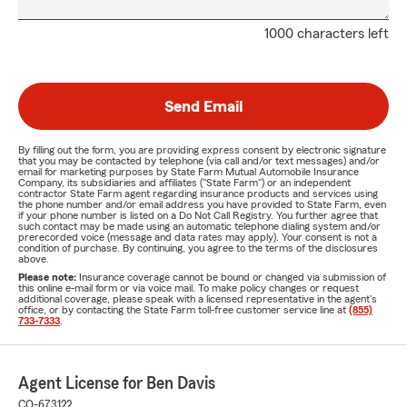
1000 characters left
Send Email
By filling out the form, you are providing express consent by electronic signature
that you may be contacted by telephone (via call and/or text messages) and/or
email for marketing purposes by State Farm Mutual Automobile Insurance
Company, its subsidiaries and affiliates ("State Farm") or an independent
contractor State Farm agent regarding insurance products and services using
the phone number and/or email address you have provided to State Farm, even
if your phone number is listed on a Do Not Call Registry. You further agree that
such contact may be made using an automatic telephone dialing system and/or
prerecorded voice (message and data rates may apply). Your consent is not a
condition of purchase. By continuing, you agree to the terms of the disclosures
above.
Please note:
Insurance coverage cannot be bound or changed via submission of
this online e-mail form or via voice mail. To make policy changes or request
additional coverage, please speak with a licensed representative in the agent's
office, or by contacting the State Farm toll-free customer service line at
(855)
733-7333
.
Agent License for Ben Davis
CO-673122