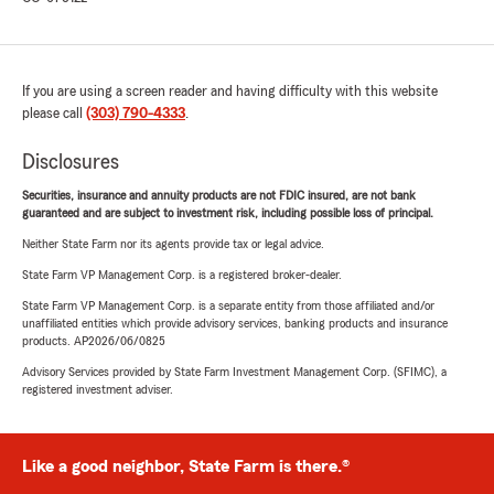
If you are using a screen reader and having difficulty with this website
please call
(303) 790-4333
.
Disclosures
Securities, insurance and annuity products are not FDIC insured, are not bank
guaranteed and are subject to investment risk, including possible loss of principal.
Neither State Farm nor its agents provide tax or legal advice.
State Farm VP Management Corp. is a registered broker-dealer.
State Farm VP Management Corp. is a separate entity from those affiliated and/or
unaffiliated entities which provide advisory services, banking products and insurance
products. AP2026/06/0825
Advisory Services provided by State Farm Investment Management Corp. (SFIMC), a
registered investment adviser.
Like a good neighbor, State Farm is there.®