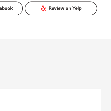
ebook
Review on
Yelp