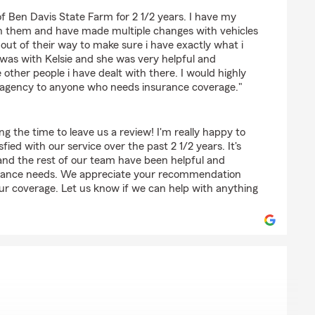
 of Ben Davis State Farm for 2 1/2 years. I have my
h them and have made multiple changes with vehicles
ut of their way to make sure i have exactly what i
 was with Kelsie and she was very helpful and
he other people i have dealt with there. I would highly
 agency to anyone who needs insurance coverage."
ng the time to leave us a review! I'm really happy to
fied with our service over the past 2 1/2 years. It's
 and the rest of our team have been helpful and
urance needs. We appreciate your recommendation
our coverage. Let us know if we can help with anything