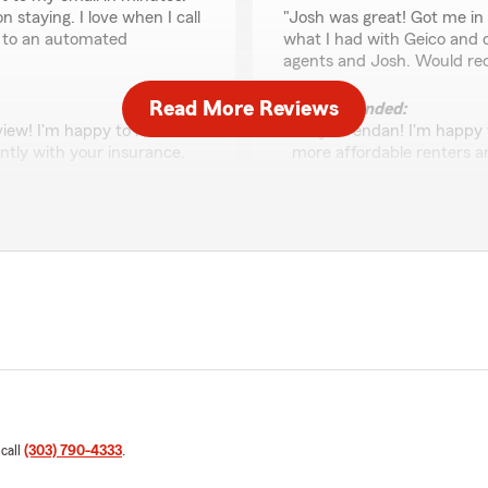
rating by Brendan Lea
staying. I love when I call
"Josh was great! Got me in 
g to an automated
what I had with Geico and c
agents and Josh. Would r
Read More Reviews
We responded:
view! I'm happy to hear
"Hey, Brendan! I'm happy 
ently with your insurance.
more affordable renters an
on, and we're glad you
professionalism and are gl
your continued support and
 free to reach out if you
James Lefler
June 19, 2026
5
out of
5
rating by James Lefle
"I approached State Farm to
They successfully brought 
product at a more affordable
ney as well and got me a
extremely friendly, profes
 call
(303) 790-4333
.
seamless."