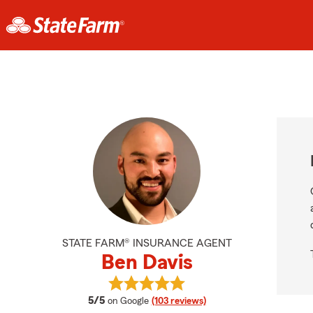
STATE FARM® INSURANCE AGENT
Ben Davis
View Ben Davis's reviews on Googl
average rating
5/5
on Google
(103 reviews)