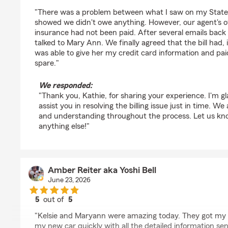
rating by Kathie S. Crockett
"There was a problem between what I saw on my State
showed we didn't owe anything. However, our agent's o
insurance had not been paid. After several emails back a
talked to Mary Ann. We finally agreed that the bill had,
was able to give her my credit card information and paid 
spare."
We responded:
"Thank you, Kathie, for sharing your experience. I'm 
assist you in resolving the billing issue just in time. W
and understanding throughout the process. Let us kno
anything else!"
Amber Reiter aka Yoshi Bell
June 23, 2026
5
out of
5
rating by Amber Reiter aka Yoshi Bell
"Kelsie and Maryann were amazing today. They got my
my new car quickly with all the detailed information se