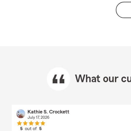
What our cu
Kathie S. Crockett
July 17, 2026
5
out of
5