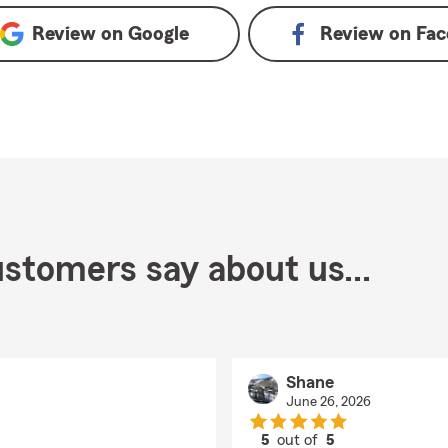
Review on
Google
Review on
Fac
stomers say about us...
Shane
June 26, 2026
5
out of
5