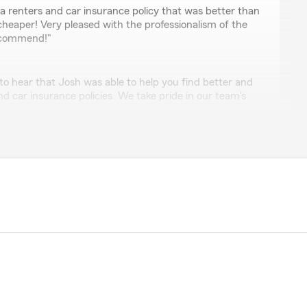
ry
a renters and car insurance policy that was better than
heaper! Very pleased with the professionalism of the
ecommend!"
to hear that Josh was able to help you find better and
d car insurance policies. We take pride in our team's
ad you had a positive experience!"
r
 analyze my insurance situation with another carrier.
me an offer that gives me a much better insurance
 price. And I particularly liked this office as they are
sional, and knowledgeable. The whole process was