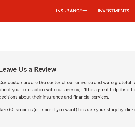
INSURANCE
INVESTMENTS
Leave Us a Review
Our customers are the center of our universe and we’re grateful fo
about your interaction with our agency, it’ll be a great help for o
decisions about their insurance and financial services.
Take 60 seconds (or more if you want) to share your story by clicki
e