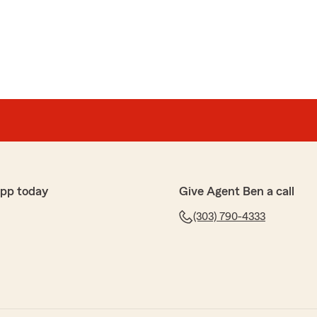
ng the time to leave us a review! I'm happy to hear
with a better insurance option at a more affordable
ou found our team friendly, professional, and
to make the process as seamless as possible for
re to help if anything comes up!"
app today
Give Agent Ben a call
avis office for many years now. Everyone in the office
(303) 790-4333
"
w, Austin! I'm happy to know you've had such a
our team over the years. We truly appreciate your
e to assist you with any insurance needs. Thanks for