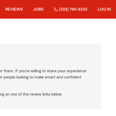
REVIEWS
JOBS
(303) 790-4333
LOG IN
r them. If you’re willing to share your experience
ther people looking to make smart and confident
ng on one of the review links below.