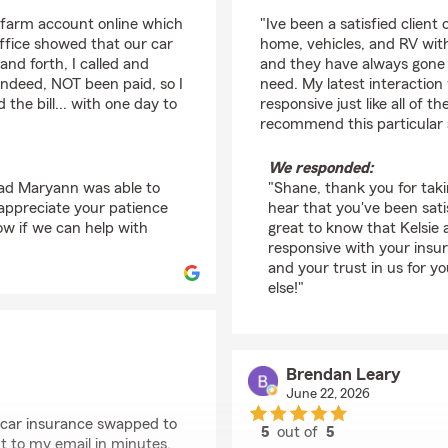
rating by Shane
farm account online which
"Ive been a satisfied client
ffice showed that our car
home, vehicles, and RV wit
nd forth, I called and
and they have always gone o
 indeed, NOT been paid, so I
need. My latest interaction
the bill... with one day to
responsive just like all of t
recommend this particular
We responded:
glad Maryann was able to
"Shane, thank you for taki
e appreciate your patience
hear that you've been satis
w if we can help with
great to know that Kelsie
responsive with your ins
and your trust in us for y
else!"
Brendan Leary
June 22, 2026
 car insurance swapped to
5
out of
5
nt to my email in minutes.