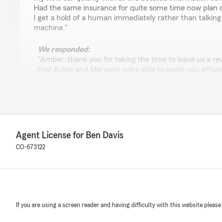
Had the same insurance for quite some time now plan on 
I get a hold of a human immediately rather than talkin
machine."
We responded:
"Amber, thank you for taking the time to leave us a re
that Kelsie and Maryann were able to assist you effici
We know how important it is to speak with a real pers
appreciate that about our office. We're grateful for 
look forward to helping you whenever you need us. Feel
need anything else!"
Agent License for Ben Davis
CO-673122
It's Chinese, because it's from China! !!
June 5, 2026
5
out of
5
rating by It's Chinese, because it's from China! !!
"Very great and speedy service from Josh saved me mo
If you are using a screen reader and having difficulty with this website please
better policy"